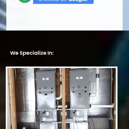
We Specialize In: