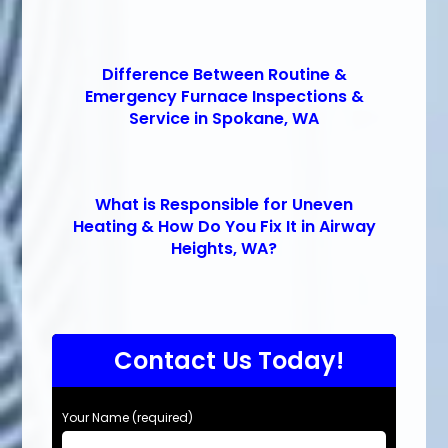
Difference Between Routine &
Emergency Furnace Inspections &
Service in Spokane, WA
What is Responsible for Uneven
Heating & How Do You Fix It in Airway
Heights, WA?
Contact Us Today!
Your Name (required)