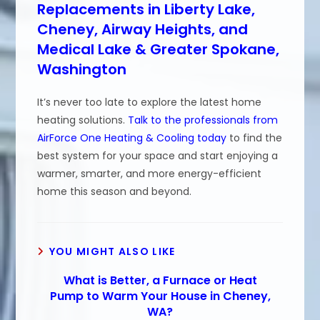
Replacements in Liberty Lake,
Cheney, Airway Heights, and
Medical Lake & Greater Spokane,
Washington
It’s never too late to explore the latest home
heating solutions.
Talk to the professionals from
AirForce One Heating & Cooling today
to find the
best system for your space and start enjoying a
warmer, smarter, and more energy-efficient
home this season and beyond.
YOU MIGHT ALSO LIKE
What is Better, a Furnace or Heat
Pump to Warm Your House in Cheney,
WA?