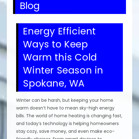
Blog
Energy Efficient
Ways to Keep
Warm this Cold
Winter Season in
Spokane, WA
Winter can be harsh, but keeping your home
warm doesn’t have to mean sky-high energy
bills. The world of home heating is changing fast,
and today’s technology is helping homeowners
stay cozy, save money, and even make eco-
friendly choices. From smart devices to