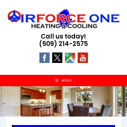
Skip
to
content
Call us today!
(509) 214-2575
MENU