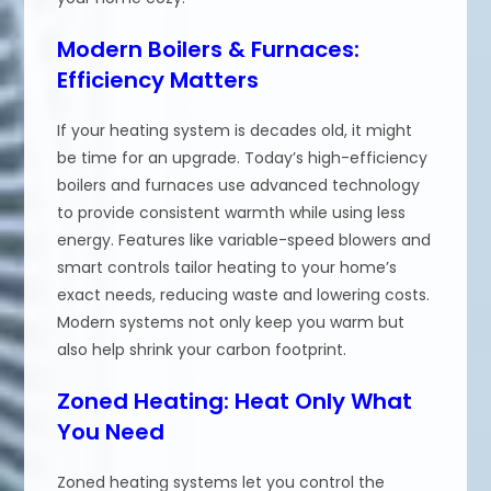
Modern Boilers & Furnaces:
Efficiency Matters
If your heating system is decades old, it might
be time for an upgrade. Today’s high-efficiency
boilers and furnaces use advanced technology
to provide consistent warmth while using less
energy. Features like variable-speed blowers and
smart controls tailor heating to your home’s
exact needs, reducing waste and lowering costs.
Modern systems not only keep you warm but
also help shrink your carbon footprint.
Zoned Heating: Heat Only What
You Need
Zoned heating systems let you control the