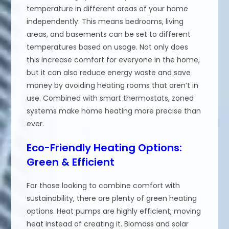
temperature in different areas of your home
independently. This means bedrooms, living
areas, and basements can be set to different
temperatures based on usage. Not only does
this increase comfort for everyone in the home,
but it can also reduce energy waste and save
money by avoiding heating rooms that aren’t in
use. Combined with smart thermostats, zoned
systems make home heating more precise than
ever.
Eco-Friendly Heating Options:
Green & Efficient
For those looking to combine comfort with
sustainability, there are plenty of green heating
options. Heat pumps are highly efficient, moving
heat instead of creating it. Biomass and solar