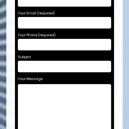
Your Email (required)
Your Phone (required)
Subject
Your Message