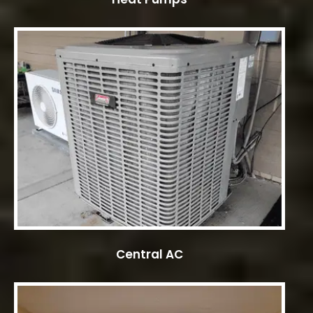
Central AC