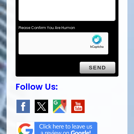
Please Confirm You Are Human
Follow Us: