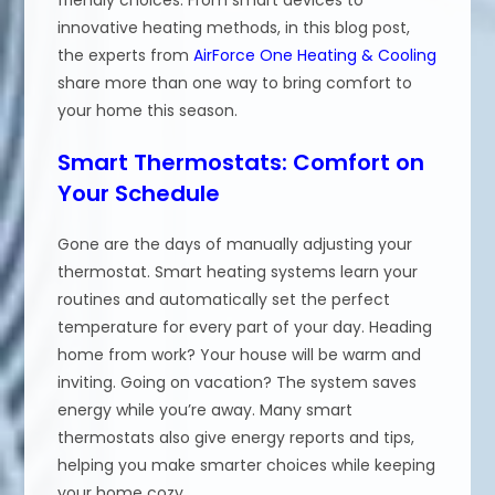
innovative heating methods, in this blog post,
the experts from
AirForce One Heating & Cooling
share more than one way to bring comfort to
your home this season.
Smart Thermostats: Comfort on
Your Schedule
Gone are the days of manually adjusting your
thermostat. Smart heating systems learn your
routines and automatically set the perfect
temperature for every part of your day. Heading
home from work? Your house will be warm and
inviting. Going on vacation? The system saves
energy while you’re away. Many smart
thermostats also give energy reports and tips,
helping you make smarter choices while keeping
your home cozy.