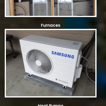
Furnaces
Heat Pumps