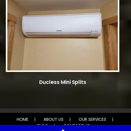
Ducless Mini Splits
HOME
ABOUT US
OUR SERVICES
BLOG
CONTACT US