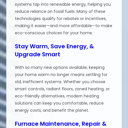
systems tap into renewable energy, helping you
reduce reliance on fossil fuels. Many of these
technologies qualify for rebates or incentives,
making it easier—and more affordable—to make
eco-conscious choices for your home.
Stay Warm, Save Energy, &
Upgrade Smart
With so many new options available, keeping
your home warm no longer means settling for
old, inefficient systems. Whether you choose
smart controls, radiant floors, zoned heating, or
eco-friendly alternatives, modern heating
solutions can keep you comfortable, reduce
energy costs, and benefit the planet.
Furnace Maintenance, Repair &