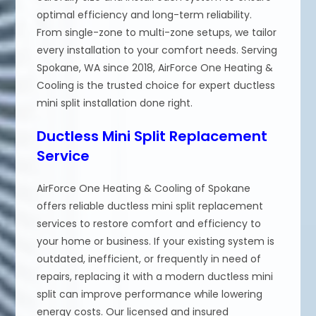
optimal efficiency and long-term reliability.
From single-zone to multi-zone setups, we tailor
every installation to your comfort needs. Serving
Spokane, WA since 2018, AirForce One Heating &
Cooling is the trusted choice for expert ductless
mini split installation done right.
Ductless Mini Split Replacement
Service
AirForce One Heating & Cooling of Spokane
offers reliable ductless mini split replacement
services to restore comfort and efficiency to
your home or business. If your existing system is
outdated, inefficient, or frequently in need of
repairs, replacing it with a modern ductless mini
split can improve performance while lowering
energy costs. Our licensed and insured