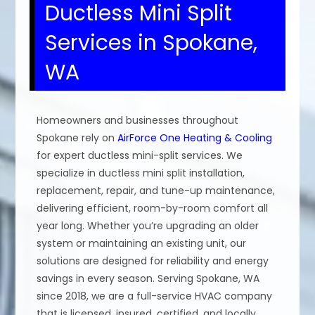
Ductless Mini Split
Services in Spokane,
WA
Homeowners and businesses throughout
Spokane rely on
AirForce One Heating & Cooling
for expert ductless mini-split services. We
specialize in ductless mini split installation,
replacement, repair, and tune-up maintenance,
delivering efficient, room-by-room comfort all
year long. Whether you’re upgrading an older
system or maintaining an existing unit, our
solutions are designed for reliability and energy
savings in every season. Serving Spokane, WA
since 2018, we are a full-service HVAC company
that is licensed, insured, certified, and locally