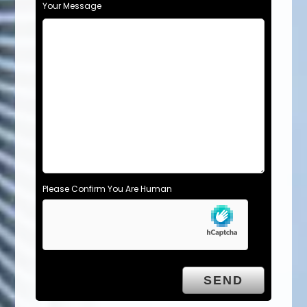
Your Message
Please Confirm You Are Human