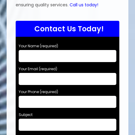
ensuring quality services.
Call us today!
Contact Us Today!
Your Name (required)
Your Email (required)
Your Phone (required)
Subject