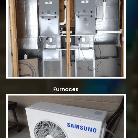
Furnaces