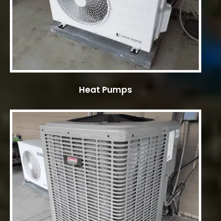
Heat Pumps