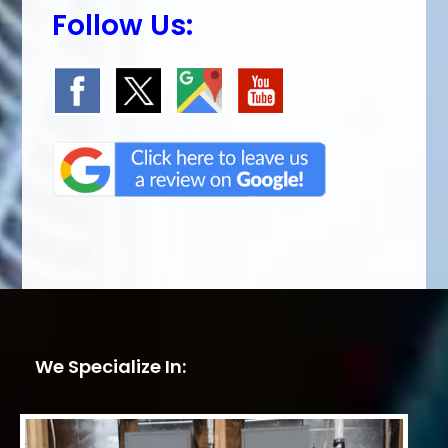
Follow Us:
We Specialize In: