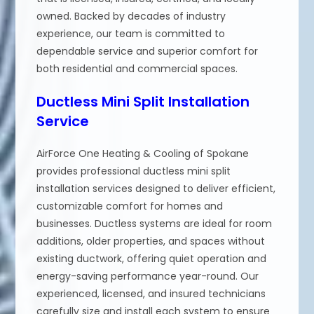
owned. Backed by decades of industry
experience, our team is committed to
dependable service and superior comfort for
both residential and commercial spaces.
Ductless Mini Split Installation
Service
AirForce One Heating & Cooling of Spokane
provides professional ductless mini split
installation services designed to deliver efficient,
customizable comfort for homes and
businesses. Ductless systems are ideal for room
additions, older properties, and spaces without
existing ductwork, offering quiet operation and
energy-saving performance year-round. Our
experienced, licensed, and insured technicians
carefully size and install each system to ensure