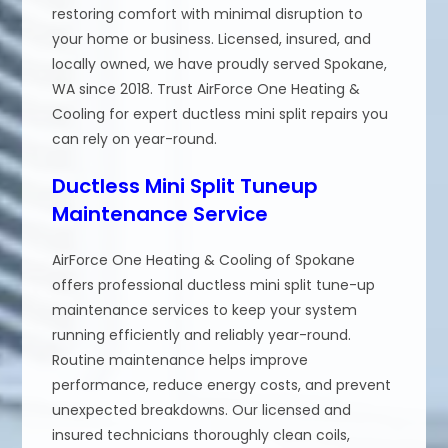
restoring comfort with minimal disruption to
your home or business. Licensed, insured, and
locally owned, we have proudly served Spokane,
WA since 2018. Trust AirForce One Heating &
Cooling for expert ductless mini split repairs you
can rely on year-round.
Ductless Mini Split Tuneup
Maintenance Service
AirForce One Heating & Cooling of Spokane
offers professional ductless mini split tune-up
maintenance services to keep your system
running efficiently and reliably year-round.
Routine maintenance helps improve
performance, reduce energy costs, and prevent
unexpected breakdowns. Our licensed and
insured technicians thoroughly clean coils,