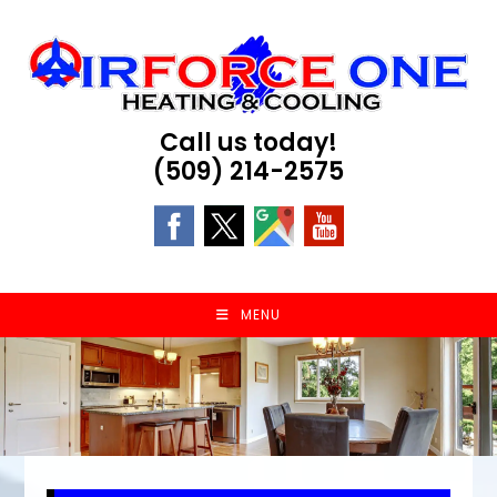
Skip
to
content
Call us today!
(509) 214-2575
MENU