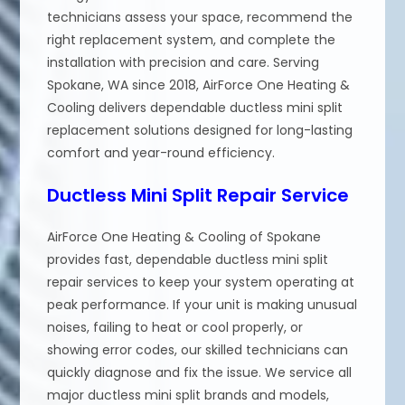
technicians assess your space, recommend the
right replacement system, and complete the
installation with precision and care. Serving
Spokane, WA since 2018, AirForce One Heating &
Cooling delivers dependable ductless mini split
replacement solutions designed for long-lasting
comfort and year-round efficiency.
Ductless Mini Split Repair Service
AirForce One Heating & Cooling of Spokane
provides fast, dependable ductless mini split
repair services to keep your system operating at
peak performance. If your unit is making unusual
noises, failing to heat or cool properly, or
showing error codes, our skilled technicians can
quickly diagnose and fix the issue. We service all
major ductless mini split brands and models,