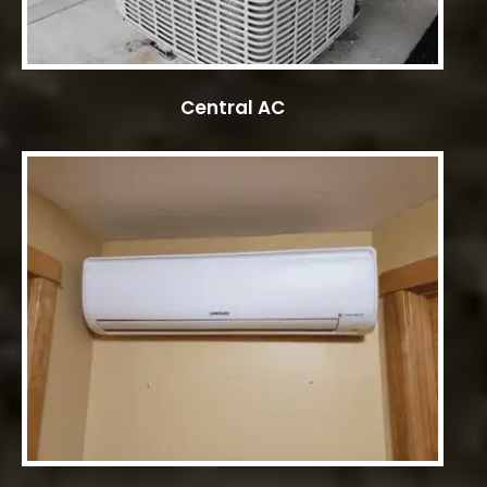
Central AC