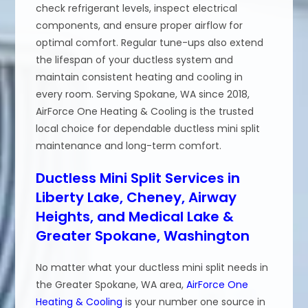
check refrigerant levels, inspect electrical
components, and ensure proper airflow for
optimal comfort. Regular tune-ups also extend
the lifespan of your ductless system and
maintain consistent heating and cooling in
every room. Serving Spokane, WA since 2018,
AirForce One Heating & Cooling is the trusted
local choice for dependable ductless mini split
maintenance and long-term comfort.
Ductless Mini Split Services in
Liberty Lake, Cheney, Airway
Heights, and Medical Lake &
Greater Spokane, Washington
No matter what your ductless mini split needs in
the Greater Spokane, WA area,
AirForce One
Heating & Cooling
is your number one source in