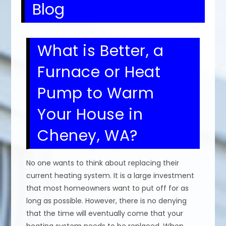
Blog
What is Better, a
Furnace or Heat
Pump to Warm
Your House in
Cheney, WA?
No one wants to think about replacing their
current heating system. It is a large investment
that most homeowners want to put off for as
long as possible. However, there is no denying
that the time will eventually come that your
heating system needs to be replaced. When