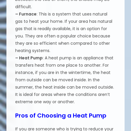
difficult.
– Furnace
: This is a system that uses natural
gas to heat your home. If your area has natural
gas that is readily available, it is an option for
you. They are often a popular choice because
they are so efficient when compared to other
heating systems.
– Heat Pump
: A heat pump is an appliance that
transfers heat from one place to another. For
instance, if you are in the wintertime, the heat
from outside can be moved inside. In the
summer, the heat inside can be moved outside.
It is ideal for areas where the conditions aren’t
extreme one way or another.
Pros of Choosing a Heat Pump
If you are someone who is trying to reduce your