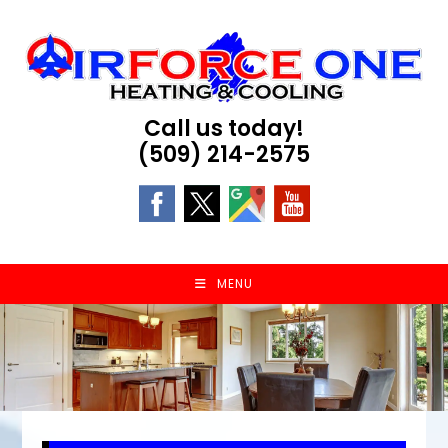
Skip
to
content
Call us today!
(509) 214-2575
MENU