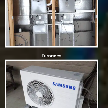
Furnaces