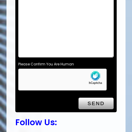
Please Confirm You Are Human
Follow Us: