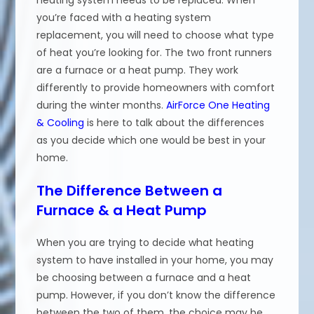
you’re faced with a heating system
replacement, you will need to choose what type
of heat you’re looking for. The two front runners
are a furnace or a heat pump. They work
differently to provide homeowners with comfort
during the winter months.
AirForce One Heating
& Cooling
is here to talk about the differences
as you decide which one would be best in your
home.
The Difference Between a
Furnace & a Heat Pump
When you are trying to decide what heating
system to have installed in your home, you may
be choosing between a furnace and a heat
pump. However, if you don’t know the difference
between the two of them, the choice may be