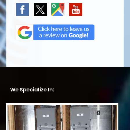
We Specialize In: