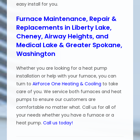
easy install for you.
Furnace Maintenance, Repair &
Replacements in Liberty Lake,
Cheney, Airway Heights, and
Medical Lake & Greater Spokane,
Washington
Whether you are looking for a heat pump
installation or help with your furnace, you can
turn to
AirForce One Heating & Cooling
to take
care of you. We service both furnaces and heat
pumps to ensure our customers are
comfortable no matter what. Call us for all of
your needs whether you have a furnace or a
heat pump.
Call us today!