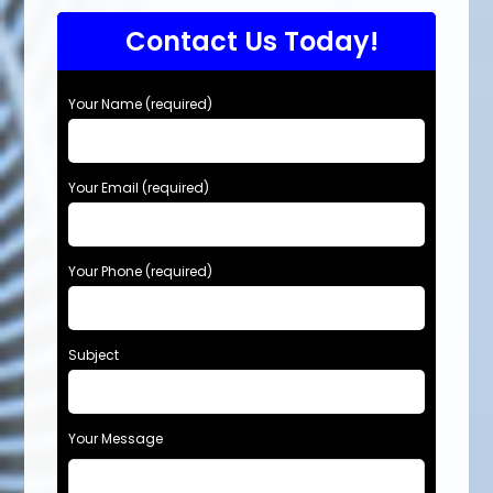
Contact Us Today!
Your Name (required)
Your Email (required)
Your Phone (required)
Subject
Your Message