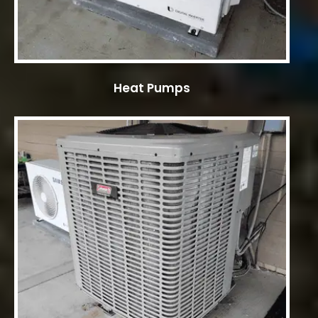
Heat Pumps