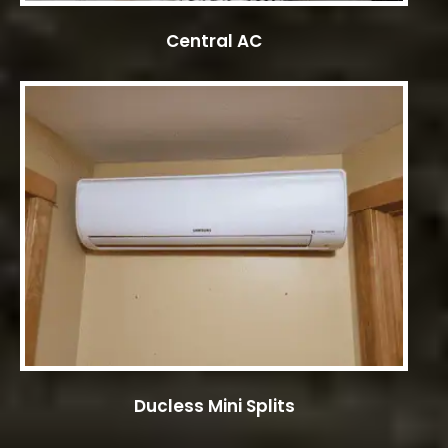
Central AC
Ducless Mini Splits