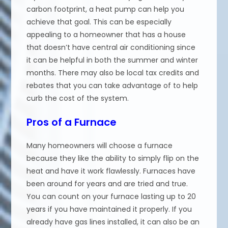
carbon footprint, a heat pump can help you
achieve that goal. This can be especially
appealing to a homeowner that has a house
that doesn’t have central air conditioning since
it can be helpful in both the summer and winter
months. There may also be local tax credits and
rebates that you can take advantage of to help
curb the cost of the system.
Pros of a Furnace
Many homeowners will choose a furnace
because they like the ability to simply flip on the
heat and have it work flawlessly. Furnaces have
been around for years and are tried and true.
You can count on your furnace lasting up to 20
years if you have maintained it properly. If you
already have gas lines installed, it can also be an