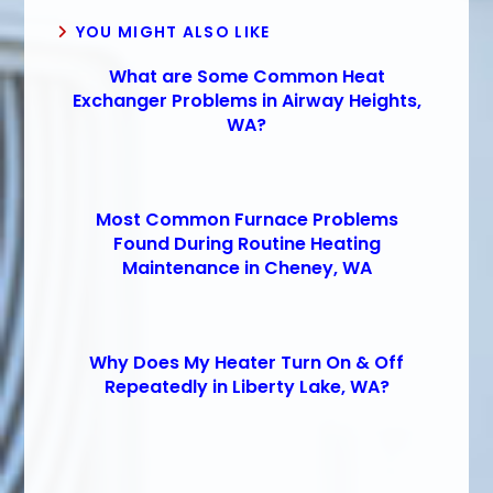
YOU MIGHT ALSO LIKE
What are Some Common Heat
Exchanger Problems in Airway Heights,
WA?
Most Common Furnace Problems
Found During Routine Heating
Maintenance in Cheney, WA
Why Does My Heater Turn On & Off
Repeatedly in Liberty Lake, WA?