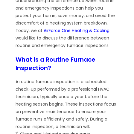
Understanding the difference between routine
and emergency inspections can help you
protect your home, save money, and avoid the
discomfort of a heating system breakdown.
Today, we at
AirForce One Heating & Cooling
would like to discuss the difference between
routine and emergency furnace inspections.
What is a Routine Furnace
Inspection?
A routine furnace inspection is a scheduled
check-up performed by a professional HVAC
technician, typically once a year before the
heating season begins. These inspections focus
on preventive maintenance to ensure your
furnace runs efficiently and safely. During a
routine inspection, a technician will:
1) Clean and lubricate moving parts