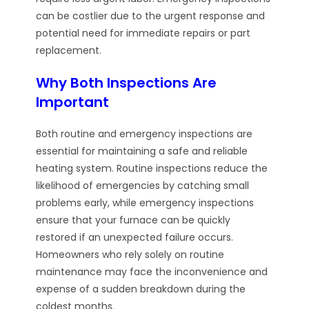
can be costlier due to the urgent response and
potential need for immediate repairs or part
replacement.
Why Both Inspections Are
Important
Both routine and emergency inspections are
essential for maintaining a safe and reliable
heating system. Routine inspections reduce the
likelihood of emergencies by catching small
problems early, while emergency inspections
ensure that your furnace can be quickly
restored if an unexpected failure occurs.
Homeowners who rely solely on routine
maintenance may face the inconvenience and
expense of a sudden breakdown during the
coldest months.