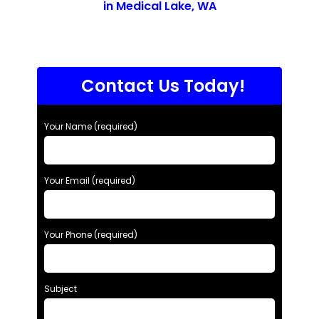
in Medical Lake, WA
Contact Us Today!
Your Name (required)
Your Email (required)
Your Phone (required)
Subject