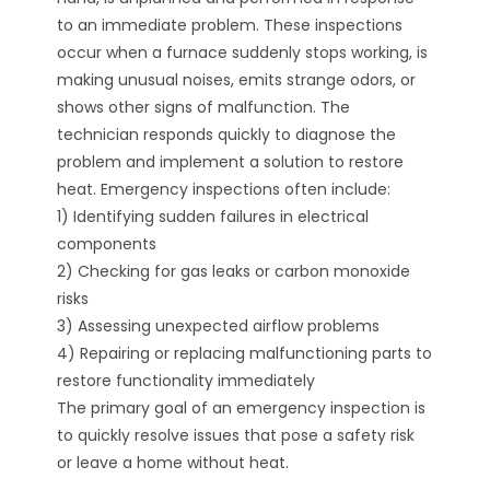
to an immediate problem. These inspections
occur when a furnace suddenly stops working, is
making unusual noises, emits strange odors, or
shows other signs of malfunction. The
technician responds quickly to diagnose the
problem and implement a solution to restore
heat. Emergency inspections often include:
1) Identifying sudden failures in electrical
components
2) Checking for gas leaks or carbon monoxide
risks
3) Assessing unexpected airflow problems
4) Repairing or replacing malfunctioning parts to
restore functionality immediately
The primary goal of an emergency inspection is
to quickly resolve issues that pose a safety risk
or leave a home without heat.