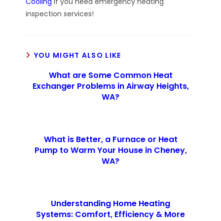
Cooling
if you need emergency heating
inspection services!
YOU MIGHT ALSO LIKE
What are Some Common Heat
Exchanger Problems in Airway Heights,
WA?
What is Better, a Furnace or Heat
Pump to Warm Your House in Cheney,
WA?
Understanding Home Heating
Systems: Comfort, Efficiency & More