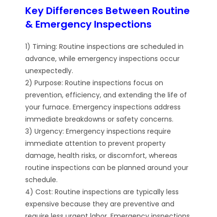
Key Differences Between Routine
& Emergency Inspections
1) Timing: Routine inspections are scheduled in
advance, while emergency inspections occur
unexpectedly.
2) Purpose: Routine inspections focus on
prevention, efficiency, and extending the life of
your furnace. Emergency inspections address
immediate breakdowns or safety concerns.
3) Urgency: Emergency inspections require
immediate attention to prevent property
damage, health risks, or discomfort, whereas
routine inspections can be planned around your
schedule.
4) Cost: Routine inspections are typically less
expensive because they are preventive and
require less urgent labor. Emergency inspections