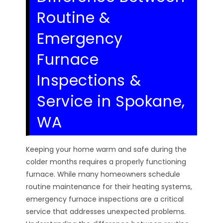
Routine &
Emergency
Furnace
Inspections &
Service in Spokane,
WA
Keeping your home warm and safe during the
colder months requires a properly functioning
furnace. While many homeowners schedule
routine maintenance for their heating systems,
emergency furnace inspections are a critical
service that addresses unexpected problems.