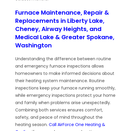
Furnace Maintenance, Repair &
Replacements in Liberty Lake,
Cheney, Airway Heights, and
Medical Lake & Greater Spokane,
Washington
Understanding the difference between routine
and emergency furnace inspections allows
homeowners to make informed decisions about
their heating system maintenance. Routine
inspections keep your furnace running smoothly,
while emergency inspections protect your home
and family when problems arise unexpectedly.
Combining both services ensures comfort,
safety, and peace of mind throughout the
heating season.
Call AirForce One Heating &