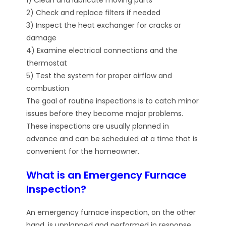
2) Check and replace filters if needed
3) Inspect the heat exchanger for cracks or
damage
4) Examine electrical connections and the
thermostat
5) Test the system for proper airflow and
combustion
The goal of routine inspections is to catch minor
issues before they become major problems.
These inspections are usually planned in
advance and can be scheduled at a time that is
convenient for the homeowner.
What is an Emergency Furnace
Inspection?
An emergency furnace inspection, on the other
hand, is unplanned and performed in response