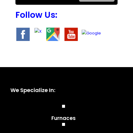
Follow Us:
We Specialize In:
Furnaces