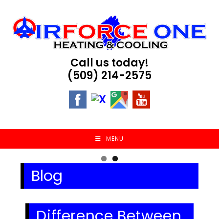
Skip
to
content
Call us today!
(509) 214-2575
MENU
Blog
Difference Between