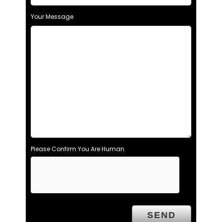
Your Message
Please Confirm You Are Human